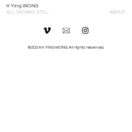
K Ying WONG
ALL
MOVING
STILL
ABOUT
©2024 K YING WONG. All rights reserved.