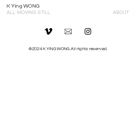
K Ying WONG
ALL
MOVING
STILL
ABOUT
©2024 K YING WONG. All rights reserved.