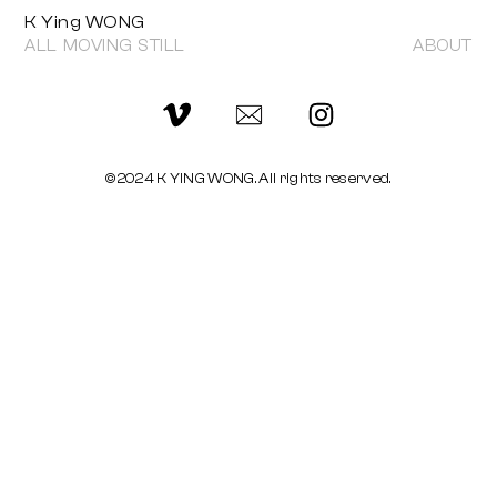
K Ying WONG
ALL
MOVING
STILL
ABOUT
©2024 K YING WONG. All rights reserved.