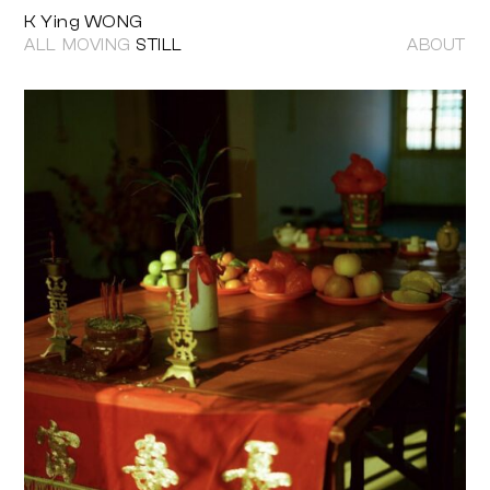
K Ying WONG
ALL
MOVING
STILL
ABOUT