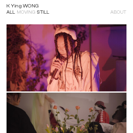
K Ying WONG
ALL
MOVING
STILL
ABOUT