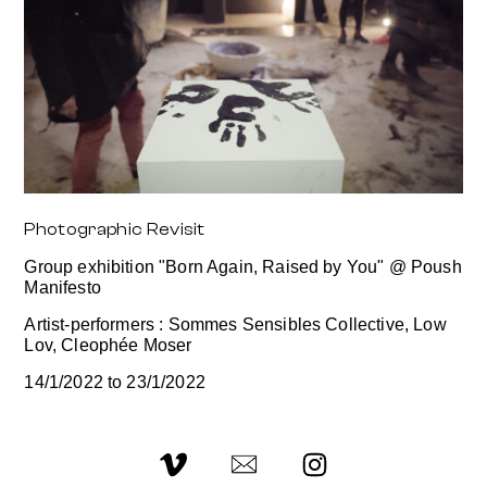
Photographic Revisit
Group exhibition "Born Again, Raised by You" @ Poush
Manifesto
Artist-performers : Sommes Sensibles Collective, Low
Lov, Cleophée Moser
14/1/2022 to 23/1/2022